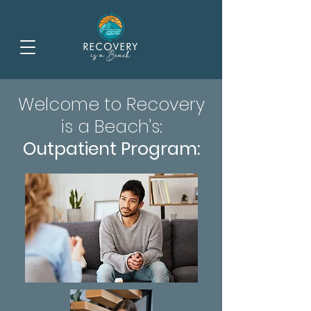
Welcome to Recovery
is a Beach's:
Outpatient Program: