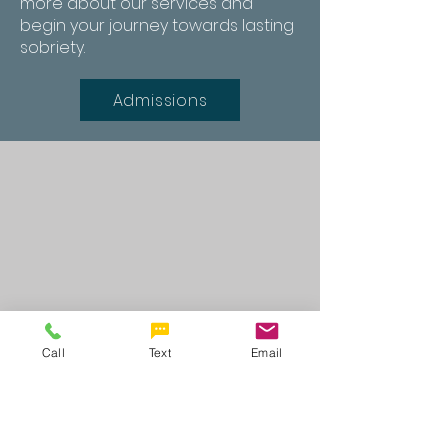
more about our services and
begin your journey towards lasting
sobriety.
Admissions
Call
Text
Email