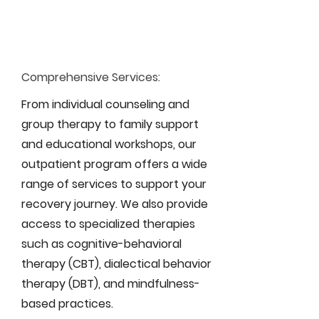
Comprehensive Services:
From individual counseling and
group therapy to family support
and educational workshops, our
outpatient program offers a wide
range of services to support your
recovery journey. We also provide
access to specialized therapies
such as cognitive-behavioral
therapy (CBT), dialectical behavior
therapy (DBT), and mindfulness-
based practices.