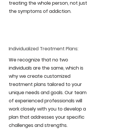
treating the whole person, not just
the symptoms of addiction.
Individualized Treatment Plans:
We recognize that no two
individuals are the same, which is
why we create customized
treatment plans tailored to your
unique needs and goals. Our team
of experienced professionals will
work closely with you to develop a
plan that addresses your specific
challenges and strengths.