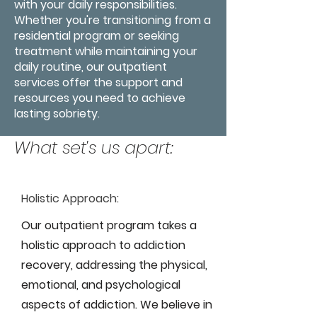
with your daily responsibilities.
Whether you're transitioning from a
residential program or seeking
treatment while maintaining your
daily routine, our outpatient
services offer the support and
resources you need to achieve
lasting sobriety.
What set's us apart:
Holistic Approach:
Our outpatient program takes a
holistic approach to addiction
recovery, addressing the physical,
emotional, and psychological
aspects of addiction. We believe in