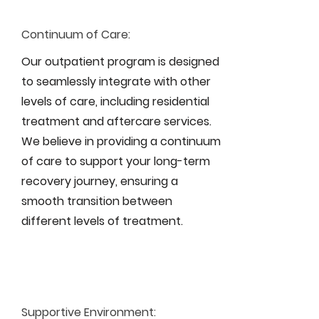
Continuum of Care:
Our outpatient program is designed
to seamlessly integrate with other
levels of care, including residential
treatment and aftercare services.
We believe in providing a continuum
of care to support your long-term
recovery journey, ensuring a
smooth transition between
different levels of treatment.
Supportive Environment: