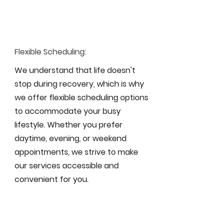
Flexible Scheduling:
We understand that life doesn't
stop during recovery, which is why
we offer flexible scheduling options
to accommodate your busy
lifestyle. Whether you prefer
daytime, evening, or weekend
appointments, we strive to make
our services accessible and
convenient for you.