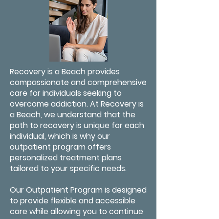
Recovery is a Beach provides
compassionate and comprehensive
care for individuals seeking to
overcome addiction. At Recovery is
a Beach, we understand that the
path to recovery is unique for each
individual, which is why our
outpatient program offers
personalized treatment plans
tailored to your specific needs.
Our Outpatient Program is designed
to provide flexible and accessible
care while allowing you to continue