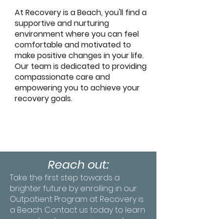
At Recovery is a Beach, you'll find a
supportive and nurturing
environment where you can feel
comfortable and motivated to
make positive changes in your life.
Our team is dedicated to providing
compassionate care and
empowering you to achieve your
recovery goals.
Reach out:
Take the first step towards a
brighter future by enrolling in our
Outpatient Program at Recovery is
a Beach. Contact us today to learn