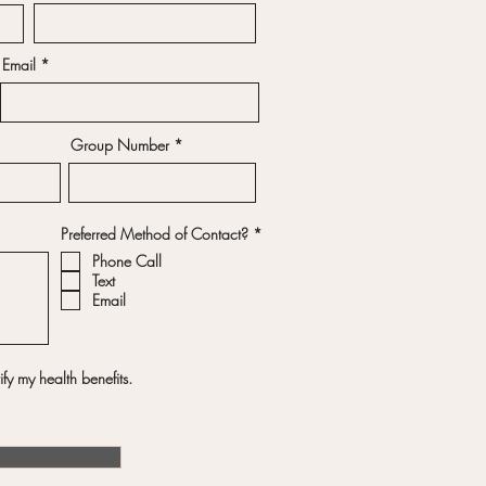
Email
Group Number
R
Preferred Method of Contact?
*
e
Phone Call
q
u
Text
i
Email
r
e
d
fy my health benefits.