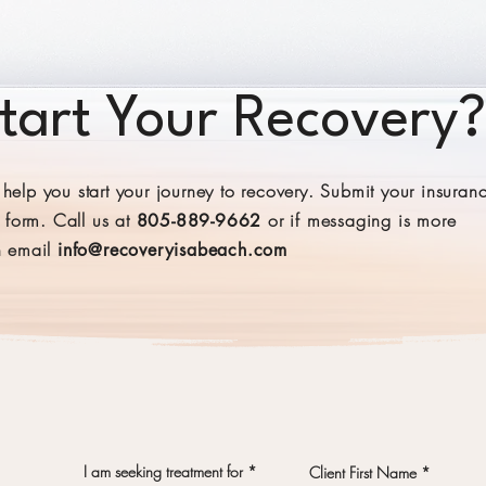
Start Your Recover
help you start your journey to recovery. Submit your insuran
n form. Call us at
or if messaging is more
805-889-9662
n email
info@recoveryisabeach.com
I am seeking treatment for
Client First Name