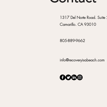
1317 Del Norte Road. Suite
Camarillo. CA 93010
805-889-9662
info@recoveryisabeach.com