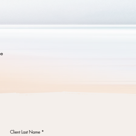
y?
ce
Client Last Name