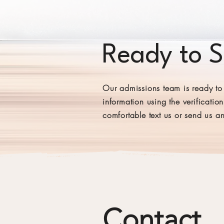
Ready to 
Our admissions team is ready to 
information using the verificatio
comfortable text us or send us a
Contact