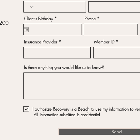
r
Client's Birthday
*
Phone
 200
e
q
u
i
r
Insurance Provider
Member ID
e
d
Is there anything you would like us to know?
I authorize Recovery is a Beach to use my information to veri
All information submitted is confidential.
Send