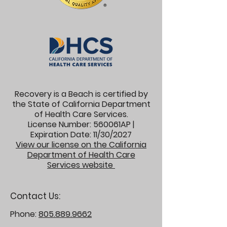
Recovery is a Beach is certified by
the State of California Department
of Health Care Services.
License Number: 560061AP |
Expiration Date: 11/30/2027
View our license on the California
Department of Health Care
Services website
Contact Us:
Phone:
805.889.9662