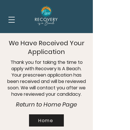
We Have Received Your
Application
Thank you for taking the time to
apply with Recovery Is A Beach.
Your prescreen application has
been received and will be reviewed
soon. We will contact you after we
have reviewed your candidacy.
Return to Home Page
Home