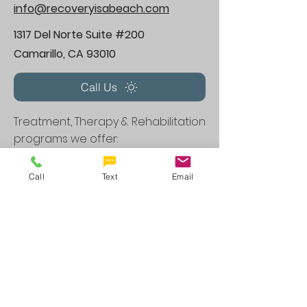
info@recoveryisabeach.com
1317 Del Norte Suite #200
Camarillo, CA 93010
Call Us
Treatment, Therapy & Rehabilitation
programs we offer:
Therapy Programs CA
Call
Text
Email
Anxiety Treatment in Camarillo, CA
Depression Treatment in Camarillo,, CA
Dual Diagnosis Program in
Camarillo,,
CA
Family Therapy in
Camarillo,,
CA
Group Therapy in
Camarillo,,
CA