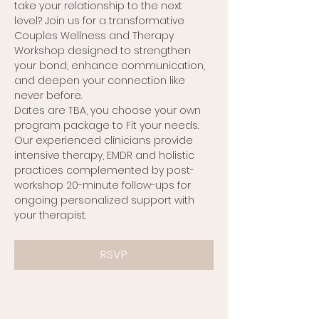
take your relationship to the next 
level? Join us for a transformative 
Couples Wellness and Therapy 
Workshop designed to strengthen 
your bond, enhance communication, 
and deepen your connection like 
never before.
Dates are TBA, you choose your own 
program package to Fit your needs. 
Our experienced clinicians provide 
intensive therapy, EMDR and holistic 
practices complemented by post-
workshop 20-minute follow-ups for 
ongoing personalized support with 
your therapist.
RSVP