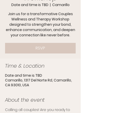
Date and time is TBD
  |  
Camarillo
Join us for a transformative Couples
Wellness and Therapy Workshop
designed to strengthen your bond,
enhance communication, and deepen
your connection like never before.
RSVP
Time & Location
Date and time is TBD
Camarillo, 1317 Del Norte Rd, Camarillo,
CA 93010, USA
About the event
Calling all couples! Are you ready to 