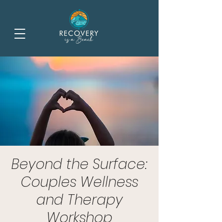
Beyond the Surface:
Couples Wellness
and Therapy
Workshop