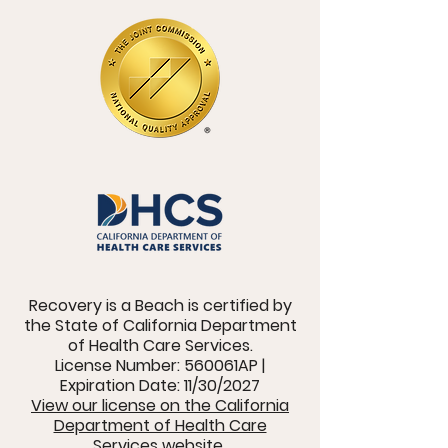
Recovery is a Beach is certified by
the State of California Department
of Health Care Services.
License Number: 560061AP |
Expiration Date: 11/30/2027
View our license on the California
Department of Health Care
Services website