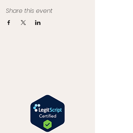
Share this event