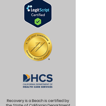
Recovery is a Beach is certified by
the State of California Department