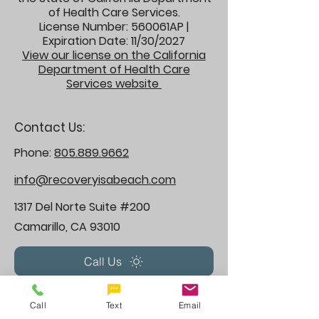
of Health Care Services.
License Number: 560061AP |
Expiration Date: 11/30/2027
View our license on the California
Department of Health Care
Services website
Contact Us:
Phone:
805.889.9662
info@recoveryisabeach.com
1317 Del Norte Suite #200
Camarillo, CA 93010
Call Us
Treatment, Therapy & Rehabilitation
Call
Text
Email
programs we offer: