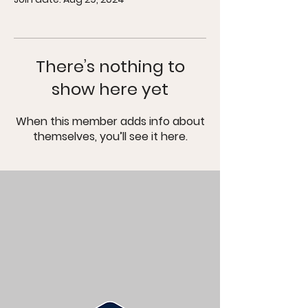
There’s nothing to
show here yet
When this member adds info about
themselves, you’ll see it here.