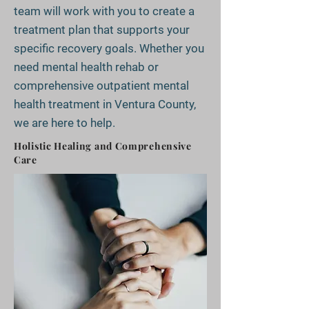
team will work with you to create a
treatment plan that supports your
specific recovery goals. Whether you
need mental health rehab or
comprehensive outpatient mental
health treatment in Ventura County,
we are here to help.
Holistic Healing and Comprehensive
Care