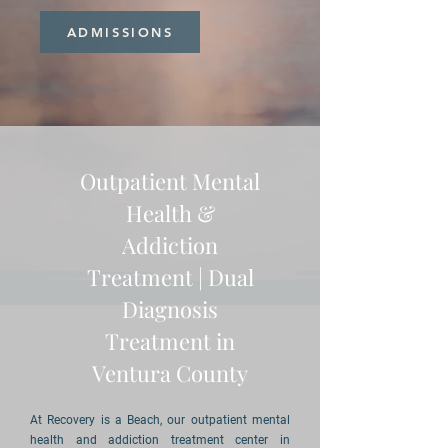
ADMISSIONS
Outpatient Mental
Health &
Addiction
Treatment | Dual
Diagnosis
Treatment in
Ventura County
At Recovery is a Beach, our outpatient mental
health and addiction treatment center in