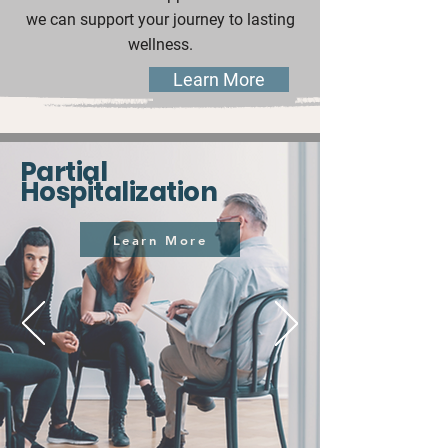
we can support your journey to lasting
wellness.
Learn More
Partial
Hospitalization
Learn More