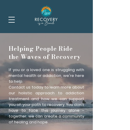
Helping People Ride
the Waves of Recovery
If you or a loved one is struggling with
mental health or addiction, we're here
to help.
Contact us today to learn more about
our holistic approach to addiction
treatment and how we can support
you on your path to recovery. You don't
have to face this journey alone -
together, we can create a community
of healing and hope.