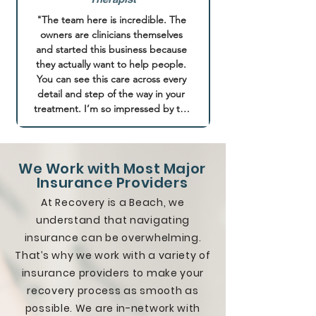
was constantly treated like any 
generic addict that came with lots 
"The team here is incredible. The 
of belittling, disrespect, and solely 
owners are clinicians themselves 
receiving advice on aftercare that 
and started this business because 
benefits them financially. With Point 
they actually want to help people. 
Break, I have been treated like an 
You can see this care across every 
individual from the second I walked 
detail and step of the way in your 
in and all of my goals and values 
treatment. I’m so impressed by the 
were respected wholeheartedly. 
holistic approach of mind and body 
Their program is truly tailored to 
in recovery. The entire team is 
meet the needs of their clients 
amazing and such a gem in the 
without applying a universal 
We Work with Most Major
addiction treatment world! They 
'blanket' approach to everyone 
Insurance Providers
are changing the way addiction 
who comes through their doors. I 
treatment happens. It’s a small 
At Recovery is a Beach, we
have been provided with a multi-
clinic setting so you receive a lot of 
understand that navigating
faceted recovery framework that 
personalized support"
insurance can be overwhelming.
included individual therapy, group 
therapy, EMDR, and more that 
That’s why we work with a variety of
syncs the physical, mental and 
insurance providers to make your
spiritual components of healing. I 
recovery process as smooth as
can honestly say that this place has 
possible. We are in-network with
given me my life back and I now 