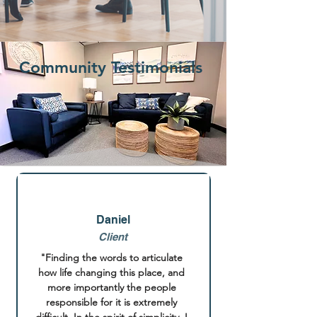
Community Testimonials
Daniel
Client
"Finding the words to articulate 
how life changing this place, and 
more importantly the people 
responsible for it is extremely 