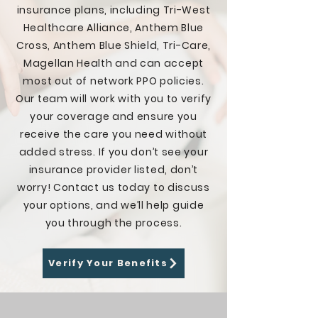
insurance plans, including Tri-West
am in a place in life where I am no 
longer a slave to drugs and wake 
Healthcare Alliance, Anthem Blue
up with a smile on my face 
Cross, Anthem Blue Shield, Tri-Care,
everyday. To anyone out there 
Magellan Health and can accept
struggling, PLEASE do not hesitate 
most out of network PPO policies.
to give Recovery is a Beach & Point 
Our team will work with you to verify
Break Recovery a call. They do such 
an amazing job and have yet to 
your coverage and ensure you
meet a fellow client who hasn't had 
receive the care you need without
the exact same experience as 
added stress. If you don’t see your
mine."
insurance provider listed, don’t
worry! Contact us today to discuss
your options, and we’ll help guide
you through the process.
Verify Your Benefits