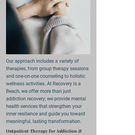
Our approach includes a variety of
therapies, from group therapy sessions
and one-on-one counseling to holistic
wellness activities. At Recovery is a
Beach, we offer more than just
addiction recovery; we provide mental
health services that strengthen your
inner resilience and guide you toward
meaningful, lasting transformation.
Outpatient Therapy for Addiction &