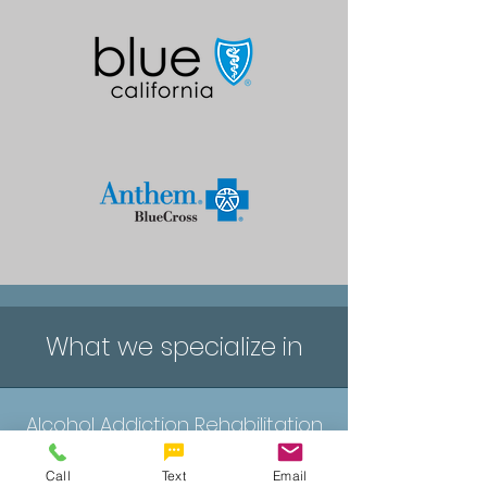
What we specialize in
Alcohol Addiction Rehabilitation
Call
Text
Email