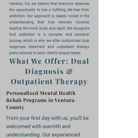
Ventura, CA, we believe that everyone deserves
the opportunity to live a fulfilling life free from
addiction. Our approach is deeply rooted in the
understanding that true recovery involves
healing the mind, body, and spirit. We recognize
that addiction is a complex and personal
journey, which is why we offer customized dual
diagnosis treatment and outpatient therapy
plans tailored to each client’s unique needs.
What We Offer: Dual
Diagnosis &
Outpatient Therapy
Personalized Mental Health
Rehab Programs in Ventura
County
From your first day with us, you’ll be
welcomed with warmth and
understanding. Our experienced