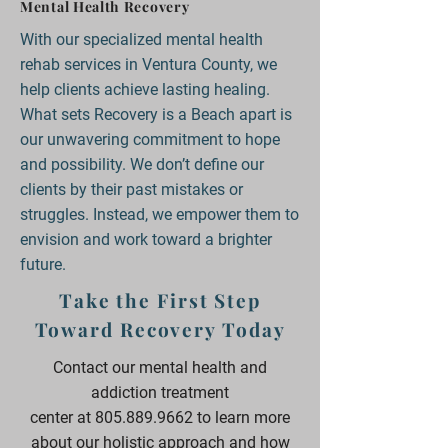
Mental Health Recovery
With our specialized mental health
rehab services in Ventura County, we
help clients achieve lasting healing.
What sets Recovery is a Beach apart is
our unwavering commitment to hope
and possibility. We don’t define our
clients by their past mistakes or
struggles. Instead, we empower them to
envision and work toward a brighter
future.
Take the First Step
Toward Recovery Today
Contact our mental health and
addiction treatment
center
at
805.889.9662
to learn more
about our holistic approach and how